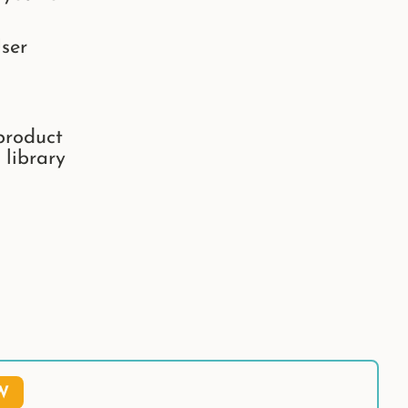
ser
product
 library
W