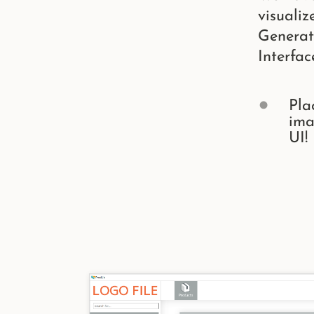
visualiz
Generat
Interfac
Pla
ima
UI!