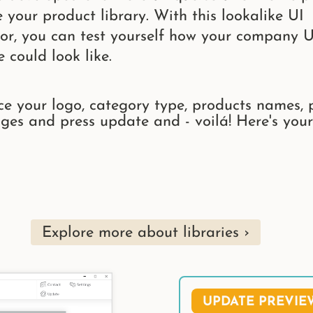
e your product library. With this lookalike UI
or, you can test yourself how your company U
e could look like.
ce your logo, category type, products names, 
ges and press update and - voilá! Here's your
Explore more about libraries
UPDATE PREVIE