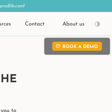
prodlib.com!
urces
Contact
About us
BOOK A DEMO
THE
 you to