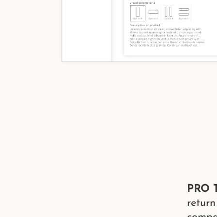
PRO T
return