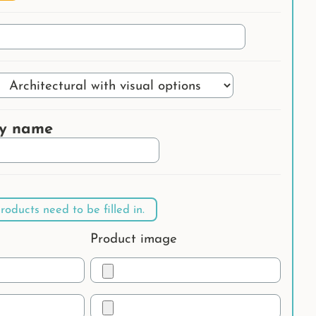
ry name
roducts need to be filled in.
Product image