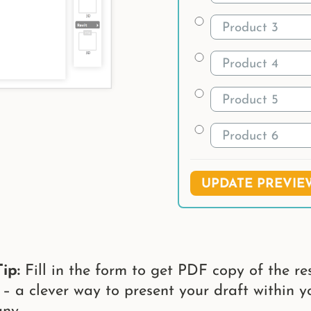
UPDATE PREVIE
ip:
Fill in the form to get PDF copy of the res
 – a clever way to present your draft within y