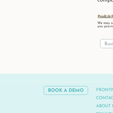
compa
ProdLib P
We may se
you provi
FRONT
BOOK A DEMO
CONTA
ABOUT 