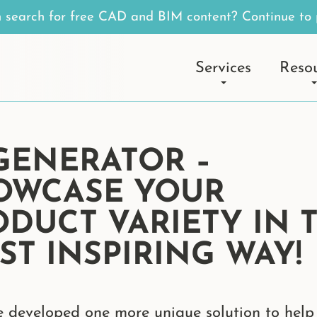
n search for free CAD and BIM content? Continue to 
Services
Reso
 GENERATOR –
OWCASE YOUR
ODUCT VARIETY IN 
ST INSPIRING WAY!
 developed one more unique solution to help