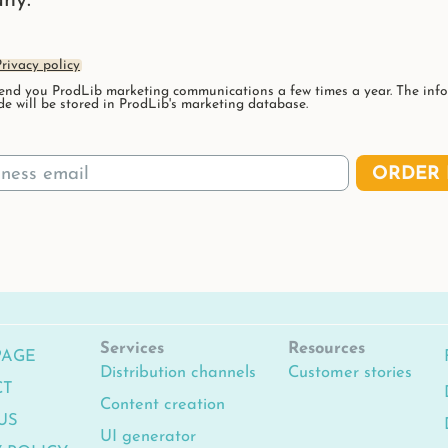
ny.
rivacy policy
nd you ProdLib marketing communications a few times a year. The inf
de will be stored in ProdLib's marketing database.
ORDER 
Services
Resources
PAGE
Distribution channels
Customer stories
CT
Content creation
US
UI generator