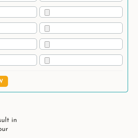
W
ult in
our