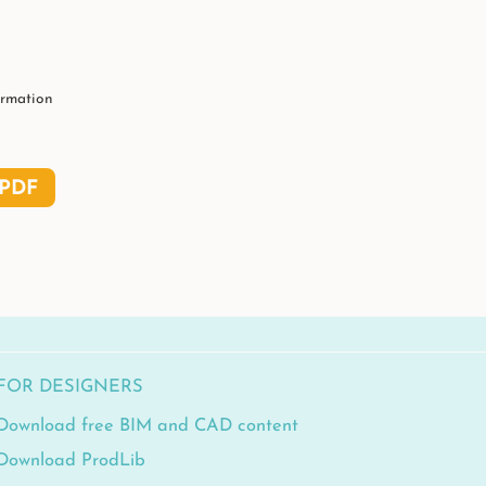
ormation
PDF
FOR DESIGNERS
Download free BIM and CAD content
Download ProdLib