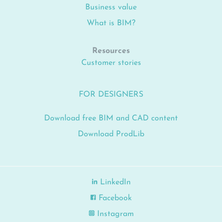
Business value
What is BIM?
Resources
Customer stories
FOR DESIGNERS
Download free BIM and CAD content
Download ProdLib
LinkedIn
Facebook
Instagram