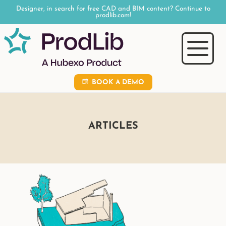
Designer, in search for free CAD and BIM content? Continue to
prodlib.com!
BOOK A DEMO
ARTICLES