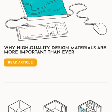
WHY HIGH-QUALITY DESIGN MATERIALS ARE
MORE IMPORTANT THAN EVER
READ ARTICLE