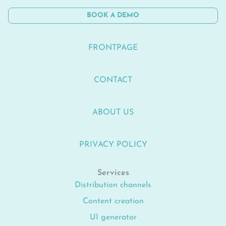
BOOK A DEMO
FRONTPAGE
CONTACT
ABOUT US
PRIVACY POLICY
Services
Distribution channels
Content creation
UI generator