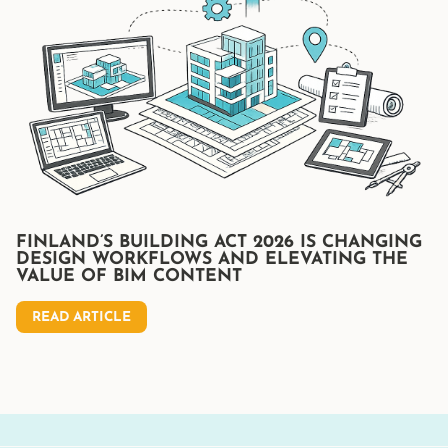
FINLAND’S BUILDING ACT 2026 IS CHANGING
DESIGN WORKFLOWS AND ELEVATING THE
VALUE OF BIM CONTENT
READ ARTICLE