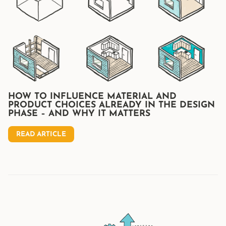
HOW TO INFLUENCE MATERIAL AND
PRODUCT CHOICES ALREADY IN THE DESIGN
PHASE – AND WHY IT MATTERS
READ ARTICLE