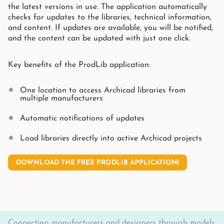
the latest versions in use. The application automatically
checks for updates to the libraries, technical information,
and content. If updates are available, you will be notified,
and the content can be updated with just one click.
Key benefits of the ProdLib application:
One location to access Archicad libraries from
multiple manufacturers
Automatic notifications of updates
Load libraries directly into active Archicad projects
DOWNLOAD THE FREE PRODLIB APPLICATION!
Connecting manufacturers and designers through models