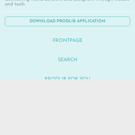
and tools
DOWNLOAD PRODLIB APPLICATION
FRONTPAGE
SEARCH
PRODLIB FOR YOU
NEWS
SUPPORT