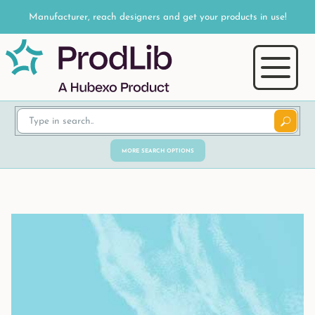
Manufacturer, reach designers and get your products in use!
MORE SEARCH OPTIONS