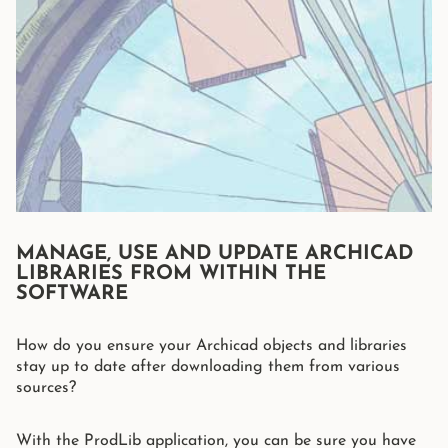
MANAGE, USE AND UPDATE ARCHICAD
LIBRARIES FROM WITHIN THE
SOFTWARE
How do you ensure your Archicad objects and libraries
stay up to date after downloading them from various
sources?
With the ProdLib application, you can be sure you have