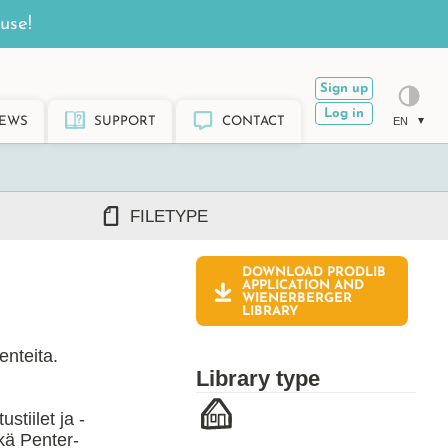
use!
Sign up
Log in
EWS
SUPPORT
CONTACT
EN
FILETYPE
DOWNLOAD PRODLIB
DWG/DXF
APPLICATION AND
WIENERBERGER
REVIT RFA/RVT
LIBRARY
PDF
ARCHICAD GSM/LCF
enteita.
SKETCHUP SKP
Library type
TEKLA LIS/UEL
tiilet ja -
kä Penter-