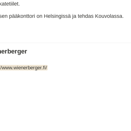
tetiilet.
ARTBETONI
ASSA ABLOY
ksen pääkonttori on Helsingissä ja tehdas Kouvolassa.
ATOsupply
Audio-Kaluste
AulisLundell
Bauroc
Benders
erberger
BuildUp
39)
Cariitti
CG PROFESSIONAL
//www.wienerberger.fi/
Cyklos
Derbigum
Diamantek
Dinbox
Disperator
EJOT
Ekospray
Ekovilla
El-Björn