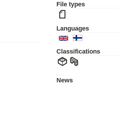
File types
Languages
Classifications
News