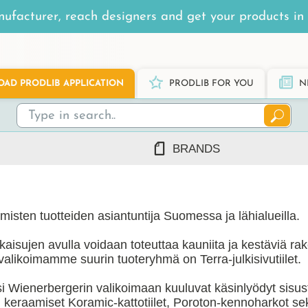
ufacturer, reach designers and get your products in 
AD PRODLIB APPLICATION
PRODLIB FOR YOU
N
BRANDS
7Steel
Ah Production
isten tuotteiden asiantuntija Suomessa ja lähialueilla.
AJ Products
Alnova
atkaisujen avulla voidaan toteuttaa kauniita ja kestäviä rak
Alupro
alikoimamme suurin tuoteryhmä on Terra-julkisivutiilet.
AluShel
i Wienerbergerin valikoimaan kuuluvat käsinlyödyt sisustus
Anstar
ng
(1219)
, keraamiset Koramic-kattotiilet, Poroton-kennoharkot se
Ardex