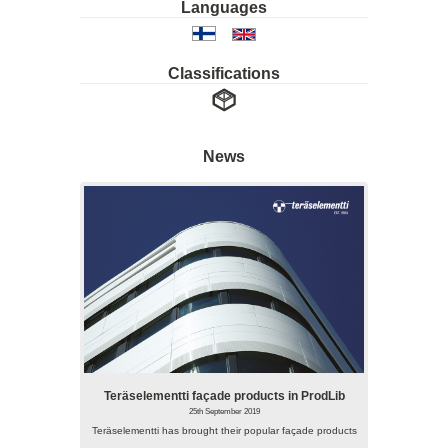
Languages
Classifications
News
Teräselementti façade products in ProdLib
25th September 2019
Teräselementti has brought their popular façade products