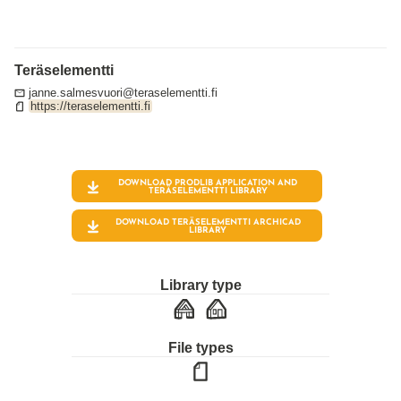
Teräselementti
janne.salmesvuori@teraselementti.fi
https://teraselementti.fi
DOWNLOAD PRODLIB APPLICATION AND
TERÄSELEMENTTI
LIBRARY
DOWNLOAD TERÄSELEMENTTI ARCHICAD
LIBRARY
Library type
File types