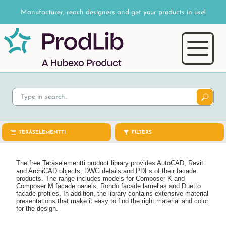
Manufacturer, reach designers and get your products in use!
TERÄSELEMENTTI
FILTERS
The free Teräselementti product library provides AutoCAD, Revit
and ArchiCAD objects, DWG details and PDFs of their facade
products. The range includes models for Composer K and
Composer M facade panels, Rondo facade lamellas and Duetto
facade profiles. In addition, the library contains extensive material
presentations that make it easy to find the right material and color
for the design.