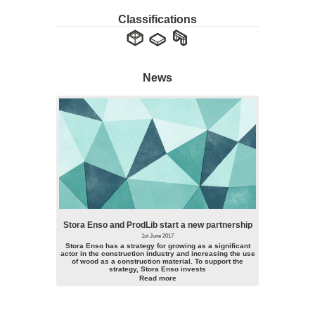
Classifications
News
Stora Enso and ProdLib start a new partnership
1st June 2017
Stora Enso has a strategy for growing as a significant
actor in the construction industry and increasing the use
of wood as a construction material. To support the
strategy, Stora Enso invests
Read more