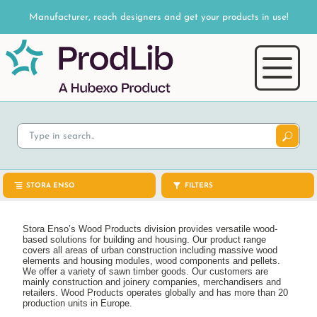
Manufacturer, reach designers and get your products in use!
STORA ENSO
FILTERS
Stora Enso’s Wood Products division provides versatile wood-
based solutions for building and housing. Our product range
covers all areas of urban construction including massive wood
elements and housing modules, wood components and pellets.
We offer a variety of sawn timber goods. Our customers are
mainly construction and joinery companies, merchandisers and
retailers. Wood Products operates globally and has more than 20
production units in Europe.