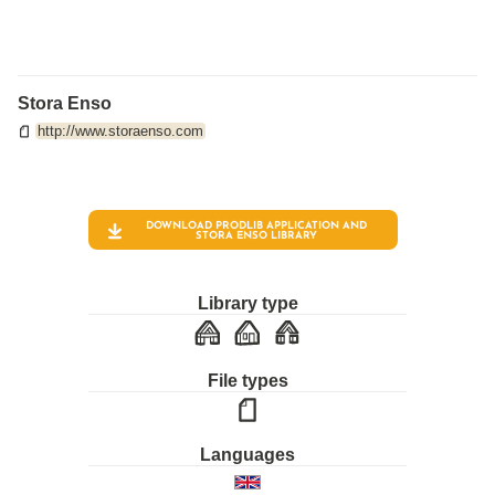
Stora Enso
http://www.storaenso.com
DOWNLOAD PRODLIB APPLICATION AND
STORA ENSO
LIBRARY
Library type
File types
Languages