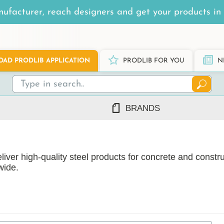
ufacturer, reach designers and get your products in 
AD PRODLIB APPLICATION
PRODLIB FOR YOU
N
BRANDS
7Steel
Ah Production
iver high-quality steel products for concrete and constru
AJ Products
wide.
Alnova
Alupro
AluShel
Anstar
ng
(1219)
Ardex