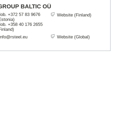
ARTBETONI
GROUP BALTIC OÜ
ASSA ABLOY
ob. +372 57 83 9676
Website (Finland)
ATOsupply
Estonia)
Audio-Kaluste
ob. +358 40 176 2655
AulisLundell
Finland)
Bauroc
info@rsteel.eu
Website (Global)
Benders
BuildUp
39)
Cariitti
CG PROFESSIONAL
Cyklos
Derbigum
Diamantek
Dinbox
Disperator
EJOT
Ekospray
Ekovilla
El-Björn