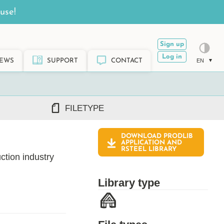
use!
Sign up
Log in
EWS
SUPPORT
CONTACT
EN
FILETYPE
DOWNLOAD PRODLIB
DWG/DXF
APPLICATION AND
RSTEEL
LIBRARY
REVIT RFA/RVT
ction industry
PDF
ARCHICAD GSM/LCF
Library type
SKETCHUP SKP
TEKLA LIS/UEL