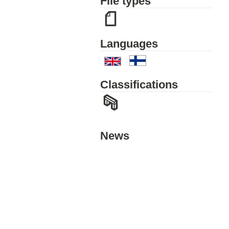
File types
Languages
Classifications
News