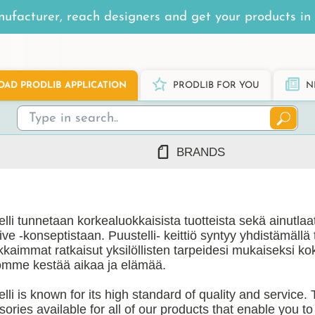
ufacturer, reach designers and get your products in 
AD PRODLIB APPLICATION
PRODLIB FOR YOU
N
BRANDS
7Steel
Ah Production
lli tunnetaan korkealuokkaisista tuotteista sekä ainutla
AJ Products
ive -konseptistaan. Puustelli- keittiö syntyy yhdistämällä
Alnova
kkaimmat ratkaisut yksilöllisten tarpeidesi mukaiseksi k
Alupro
iömme kestää aikaa ja elämää.
AluShel
lli is known for its high standard of quality and service.
Anstar
ng
(1219)
ories available for all of our products that enable you t
Ardex