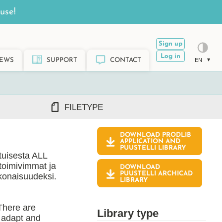
use!
Sign up
Log in
EWS
SUPPORT
CONTACT
EN
FILETYPE
DOWNLOAD PRODLIB
DWG/DXF
APPLICATION AND
PUUSTELLI
LIBRARY
REVIT RFA/RVT
atuisesta ALL
PDF
 toimivimmat ja
DOWNLOAD
ARCHICAD GSM/LCF
PUUSTELLI ARCHICAD
okonaisuudeksi.
LIBRARY
SKETCHUP SKP
TEKLA LIS/UEL
 There are
Library type
o adapt and