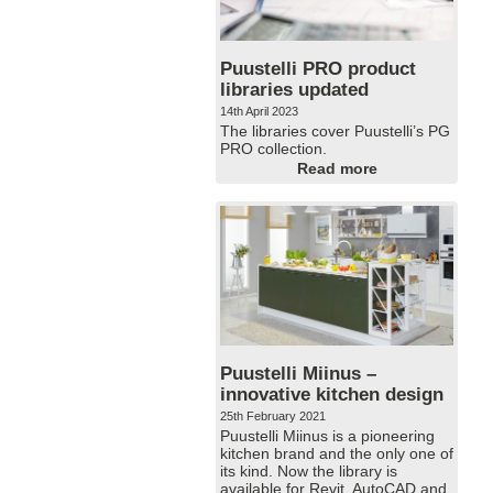
Puustelli PRO product
libraries updated
14th April 2023
The libraries cover Puustelli’s PG
PRO collection.
Read more
Puustelli Miinus –
innovative kitchen design
25th February 2021
Puustelli Miinus is a pioneering
kitchen brand and the only one of
its kind. Now the library is
available for Revit, AutoCAD and