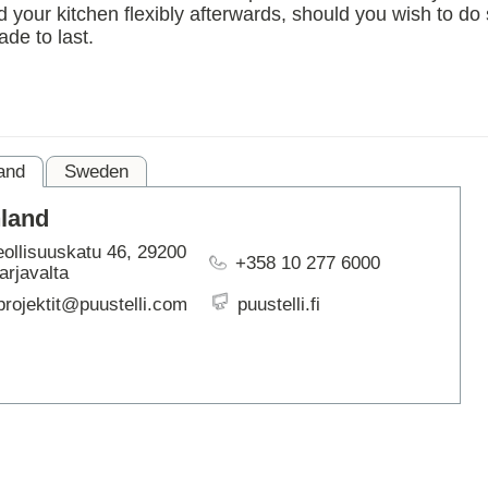
your kitchen flexibly afterwards, should you wish to do
ARTBETONI
de to last.
ASSA ABLOY
ATOsupply
Audio-Kaluste
AulisLundell
Bauroc
Benders
and
Sweden
BuildUp
39)
nland
Cariitti
CG PROFESSIONAL
eollisuuskatu 46, 29200
+358 10 277 6000
Cyklos
arjavalta
Derbigum
projektit@puustelli.com
puustelli.fi
Diamantek
Dinbox
Disperator
EJOT
Ekospray
Ekovilla
El-Björn