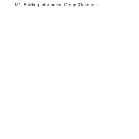
M1, Building Information Group (Rakennustieto)