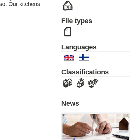
 so. Our kitchens
File types
Languages
Classifications
News