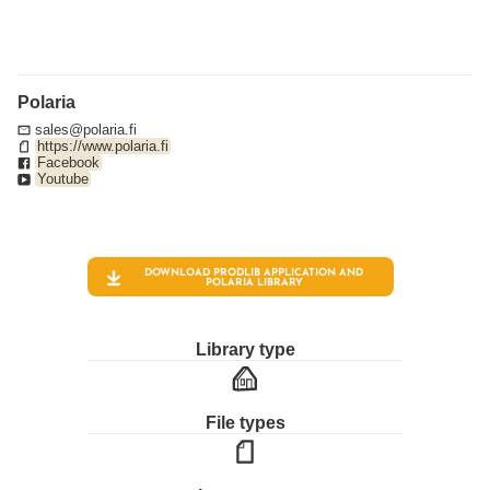
Polaria
sales@polaria.fi
https://www.polaria.fi
Facebook
Youtube
DOWNLOAD PRODLIB APPLICATION AND
POLARIA
LIBRARY
Library type
File types