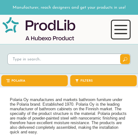
Manufacturer, reach designers and get your products in use!
POLARIA
FILTERS
Polaria Oy manufactures and markets bathroom furniture under
the Polaria brand. Established 1970. Polaria Oy is the leading
manufacturer of bathroom cabinets on the Finnish market. The
specialty of the product structure is the material. Polaria products
are made of powder-painted steel with nanoceramic finishing and
therefore have excellent moisture resistance. The products are
also delivered completely assembled, making the installation
quick and easy.