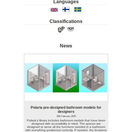
Languages
Classifications
News
Polaria pre-designed bathroom models for
designers
26th February 2025
Polaria’s library includes bathroom models that have been
designed with accessibility in mind. The spaces are
designed to serve all the functions needed in a bathroom
with everything positioned correctly. If needed, the locations