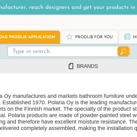
ufacturer, reach designers and get your products in 
AD PRODLIB APPLICATION
PRODLIB FOR YOU
N
BRANDS
7Steel
Ah Production
ia Oy manufactures and markets bathroom furniture unde
AJ Products
. Established 1970. Polaria Oy is the leading manufactu
Alnova
ts on the Finnish market. The specialty of the product st
Alupro
ial. Polaria products are made of powder-painted steel 
ing and therefore have excellent moisture resistance. Th
AluShel
delivered completely assembled, making the installation 
Anstar
ng
(1219)
Ardex