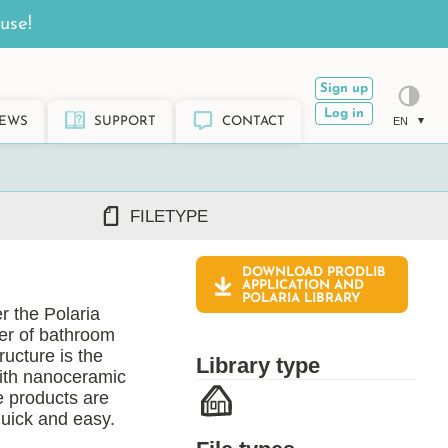
use!
Sign up
Log in
EWS
SUPPORT
CONTACT
EN
FILETYPE
DOWNLOAD PRODLIB
DWG/DXF
APPLICATION AND
POLARIA
LIBRARY
REVIT RFA/RVT
r the Polaria
PDF
rer of bathroom
ARCHICAD GSM/LCF
ructure is the
Library type
SKETCHUP SKP
with nanoceramic
e products are
TEKLA LIS/UEL
quick and easy.