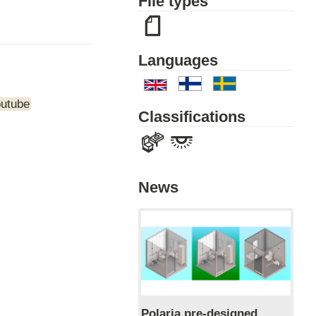
File types
Languages
outube
Classifications
News
Polaria pre-designed