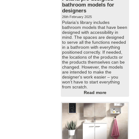
bathroom models for
designers
26th February 2025
Polaria’s library includes
bathroom models that have been
designed with accessibility in
mind. The spaces are designed
to serve all the functions needed
in a bathroom with everything
positioned correctly. If needed,
the locations of the products or
the products themselves can be
changed. However, the models
are intended to make the
designer's work easier – you
won’t have to start everything
from scratch.
Read more