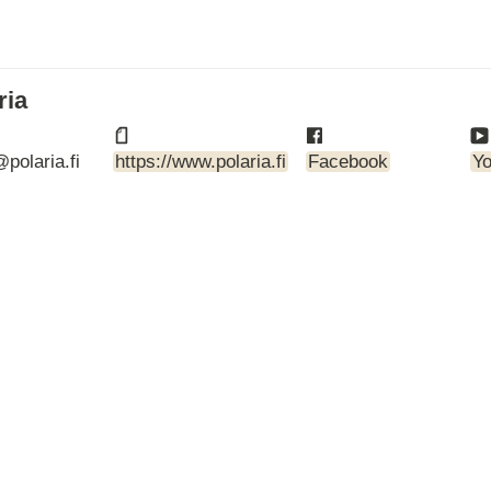
ARTBETONI
ASSA ABLOY
ATOsupply
Audio-Kaluste
ria
AulisLundell
Bauroc
polaria.fi
https://www.polaria.fi
Facebook
Y
Benders
BuildUp
39)
Cariitti
CG PROFESSIONAL
Cyklos
Derbigum
Diamantek
Dinbox
Disperator
EJOT
Ekospray
Ekovilla
El-Björn