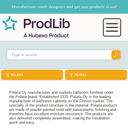
Manufacturer, reach designers and get your products in use!
POLARIA
FILTERS
Polaria Oy manufactures and markets bathroom furniture under
the Polaria brand. Established 1970. Polaria Oy is the leading
manufacturer of bathroom cabinets on the Finnish market. The
specialty of the product structure is the material. Polaria products
are made of powder-painted steel with nanoceramic finishing and
therefore have excellent moisture resistance. The products are
also delivered completely assembled, making the installation
quick and easy.