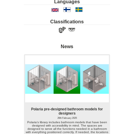
Languages
Classifications
News
Polaria pre-designed bathroom models for
designers
26th February 2025
Polaria’s library includes bathroom models that have been
designed with accessibility in mind. The spaces are
designed to serve all the functions needed in a bathroom
with everything positioned correctly. If needed, the locations