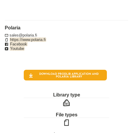
Polaria
sales@polaria.fi
https://www.polaria.fi
Facebook
Youtube
DOWNLOAD PRODLIB APPLICATION AND
POLARIA
LIBRARY
Library type
File types