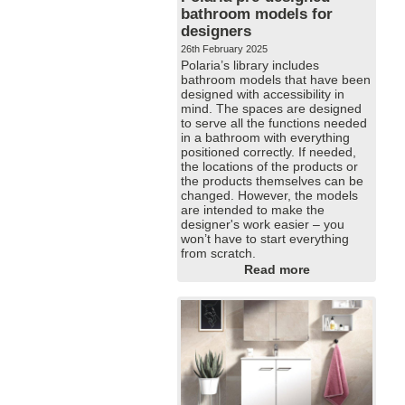
bathroom models for
designers
26th February 2025
Polaria’s library includes
bathroom models that have been
designed with accessibility in
mind. The spaces are designed
to serve all the functions needed
in a bathroom with everything
positioned correctly. If needed,
the locations of the products or
the products themselves can be
changed. However, the models
are intended to make the
designer's work easier – you
won’t have to start everything
from scratch.
Read more