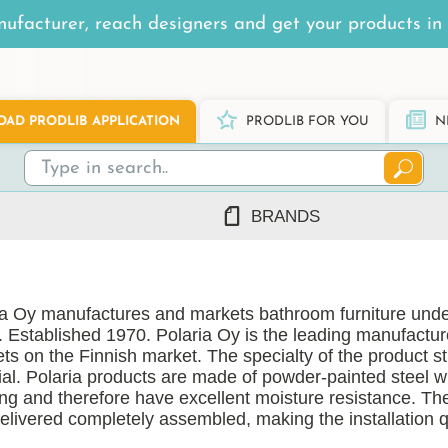
ufacturer, reach designers and get your products in 
AD PRODLIB APPLICATION
PRODLIB FOR YOU
N
BRANDS
7Steel
Ah Production
ia Oy manufactures and markets bathroom furniture unde
AJ Products
. Established 1970. Polaria Oy is the leading manufactu
Alnova
ts on the Finnish market. The specialty of the product st
Alupro
ial. Polaria products are made of powder-painted steel 
ing and therefore have excellent moisture resistance. Th
AluShel
delivered completely assembled, making the installation 
Anstar
ng
(1219)
Ardex