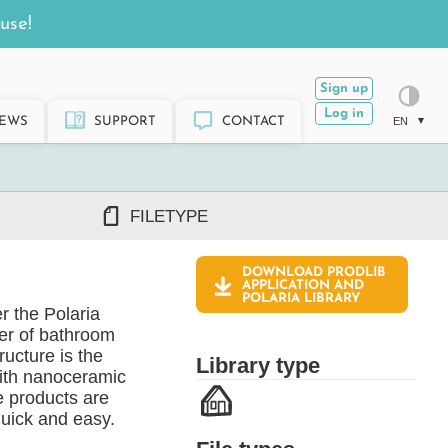
use!
Sign up
Log in
EWS
SUPPORT
CONTACT
EN
FILETYPE
DOWNLOAD PRODLIB
DWG/DXF
APPLICATION AND
POLARIA
LIBRARY
REVIT RFA/RVT
r the Polaria
PDF
rer of bathroom
ARCHICAD GSM/LCF
ructure is the
Library type
SKETCHUP SKP
with nanoceramic
e products are
TEKLA LIS/UEL
quick and easy.