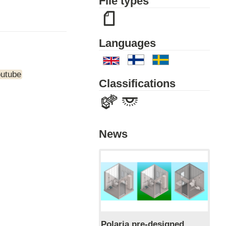
File types
Languages
outube
Classifications
News
Polaria pre-designed