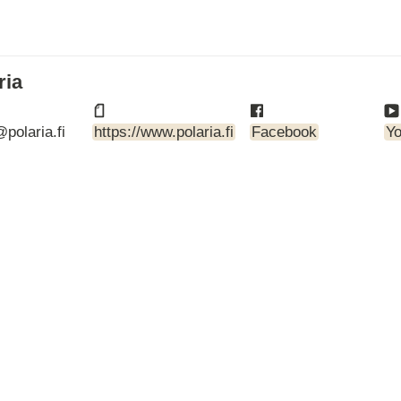
ARTBETONI
ASSA ABLOY
ATOsupply
Audio-Kaluste
ria
AulisLundell
Bauroc
polaria.fi
https://www.polaria.fi
Facebook
Y
Benders
BuildUp
39)
Cariitti
CG PROFESSIONAL
Cyklos
Derbigum
Diamantek
Dinbox
Disperator
EJOT
Ekospray
Ekovilla
El-Björn