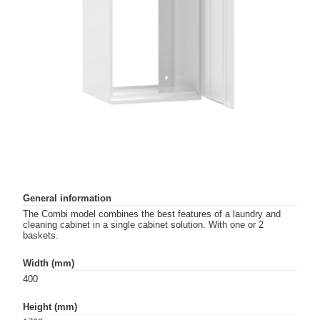
General information
The Combi model combines the best features of a laundry and
cleaning cabinet in a single cabinet solution. With one or 2
baskets.
Width (mm)
400
Height (mm)