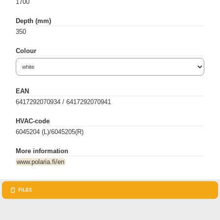
1700
Depth (mm)
350
Colour
EAN
6417292070934 / 6417292070941
HVAC-code
6045204 (L)/6045205(R)
More information
www.polaria.fi/en
FILES