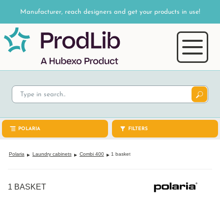
Manufacturer, reach designers and get your products in use!
POLARIA
FILTERS
Polaria
Laundry cabinets
Combi 400
1 basket
1 BASKET