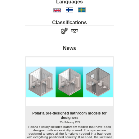
Languages
Classifications
News
Polaria pre-designed bathroom models for
designers
26th February 2025
Polaria’s library includes bathroom models that have been
designed with accessibility in mind. The spaces are
designed to serve all the functions needed in a bathroom
with everything positioned correctly. If needed, the locations