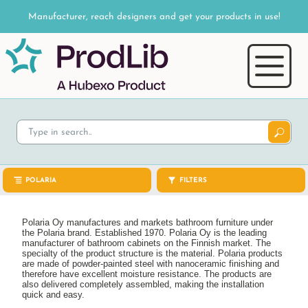
Manufacturer, reach designers and get your products in use!
POLARIA
FILTERS
Polaria Oy manufactures and markets bathroom furniture under
the Polaria brand. Established 1970. Polaria Oy is the leading
manufacturer of bathroom cabinets on the Finnish market. The
specialty of the product structure is the material. Polaria products
are made of powder-painted steel with nanoceramic finishing and
therefore have excellent moisture resistance. The products are
also delivered completely assembled, making the installation
quick and easy.