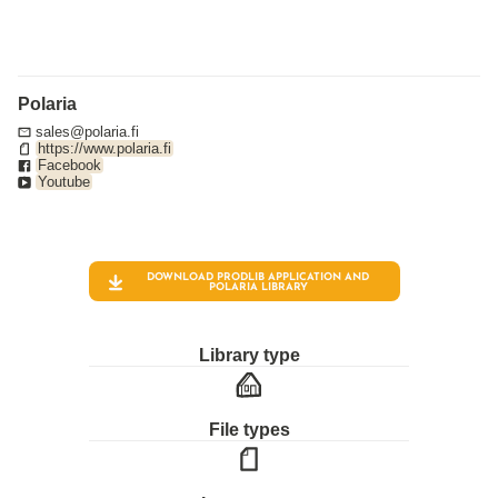
Polaria
sales@polaria.fi
https://www.polaria.fi
Facebook
Youtube
DOWNLOAD PRODLIB APPLICATION AND
POLARIA
LIBRARY
Library type
File types