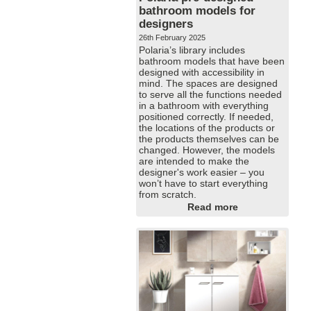
bathroom models for
designers
26th February 2025
Polaria’s library includes
bathroom models that have been
designed with accessibility in
mind. The spaces are designed
to serve all the functions needed
in a bathroom with everything
positioned correctly. If needed,
the locations of the products or
the products themselves can be
changed. However, the models
are intended to make the
designer's work easier – you
won’t have to start everything
from scratch.
Read more