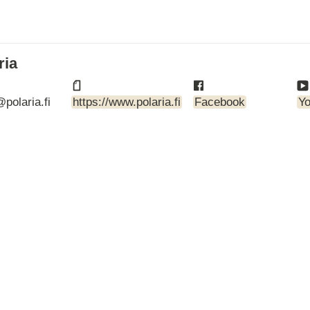
ARTBETONI
ASSA ABLOY
ATOsupply
Audio-Kaluste
ria
AulisLundell
Bauroc
polaria.fi
https://www.polaria.fi
Facebook
Y
Benders
BuildUp
39)
Cariitti
CG PROFESSIONAL
Cyklos
Derbigum
Diamantek
Dinbox
Disperator
EJOT
Ekospray
Ekovilla
El-Björn