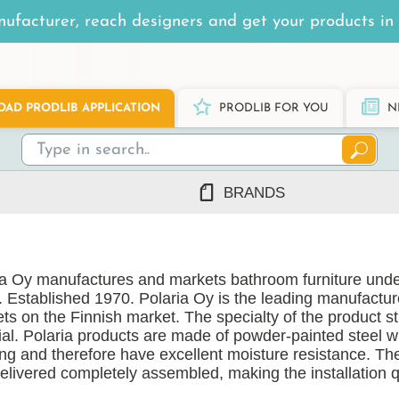
ufacturer, reach designers and get your products in 
AD PRODLIB APPLICATION
PRODLIB FOR YOU
N
BRANDS
7Steel
Ah Production
ia Oy manufactures and markets bathroom furniture unde
AJ Products
. Established 1970. Polaria Oy is the leading manufactu
Alnova
ts on the Finnish market. The specialty of the product st
Alupro
ial. Polaria products are made of powder-painted steel 
ing and therefore have excellent moisture resistance. Th
AluShel
delivered completely assembled, making the installation 
Anstar
ng
(1219)
Ardex