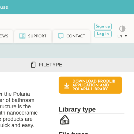
use!
Sign up
Log in
EWS
SUPPORT
CONTACT
EN
FILETYPE
DOWNLOAD PRODLIB
DWG/DXF
APPLICATION AND
POLARIA
LIBRARY
REVIT RFA/RVT
r the Polaria
PDF
rer of bathroom
ARCHICAD GSM/LCF
ructure is the
Library type
SKETCHUP SKP
with nanoceramic
e products are
TEKLA LIS/UEL
quick and easy.