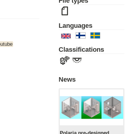
File types
Languages
outube
Classifications
News
Polaria pre-designed