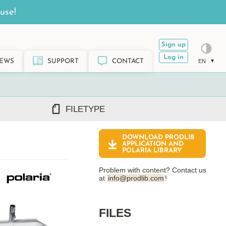
use!
Sign up
Log in
EWS
SUPPORT
CONTACT
EN
FILETYPE
DOWNLOAD PRODLIB
DWG/DXF
APPLICATION AND
POLARIA
LIBRARY
REVIT RFA/RVT
PDF
Problem with content? Contact us
ARCHICAD GSM/LCF
at
info@prodlib.com
!
SKETCHUP SKP
TEKLA LIS/UEL
FILES