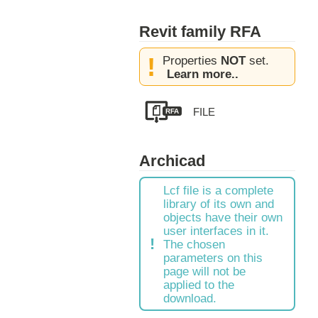
Revit family RFA
Properties
NOT
set.
Learn more..
RFA
Archicad
Lcf file is a complete
library of its own and
objects have their own
user interfaces in it.
The chosen
parameters on this
page will not be
applied to the
download.