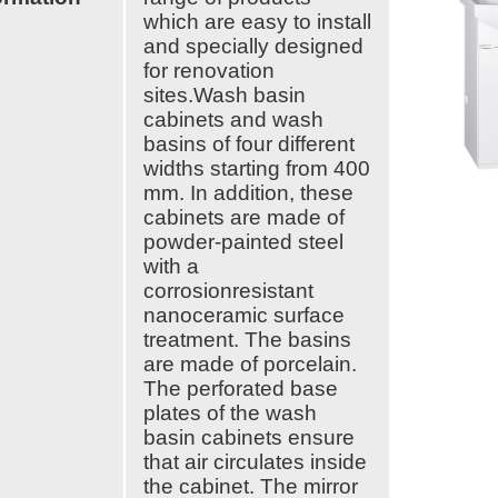
which are easy to install
ARTBETONI
and specially designed
ASSA ABLOY
for renovation
ATOsupply
sites.Wash basin
Audio-Kaluste
cabinets and wash
AulisLundell
basins of four different
Bauroc
widths starting from 400
Benders
mm. In addition, these
BuildUp
39)
cabinets are made of
Cariitti
powder-painted steel
CG PROFESSIONAL
with a
Cyklos
corrosionresistant
Derbigum
nanoceramic surface
Diamantek
treatment. The basins
Dinbox
are made of porcelain.
Disperator
The perforated base
EJOT
plates of the wash
Ekospray
basin cabinets ensure
Ekovilla
that air circulates inside
El-Björn
the cabinet. The mirror