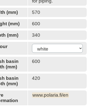
for piping.
HR-Ikkunat
HSL
th (mm)
570
Icopal
illbruck
ght (mm)
600
Inlook
INR
th (mm)
340
Insinööritoimisto Sulin
ISO-Chemie
our
Kaaritaivutus Kumpula
Kami
sh basin
600
Kaski
th (mm)
Katepal
Kattopojat
sh basin
420
Kera Group
th (mm)
Kerabit
Kiilax
re
www.polaria.fi/en
Kiilto
ormation
Kiinnike-Heinonen
Kingspan Insulation