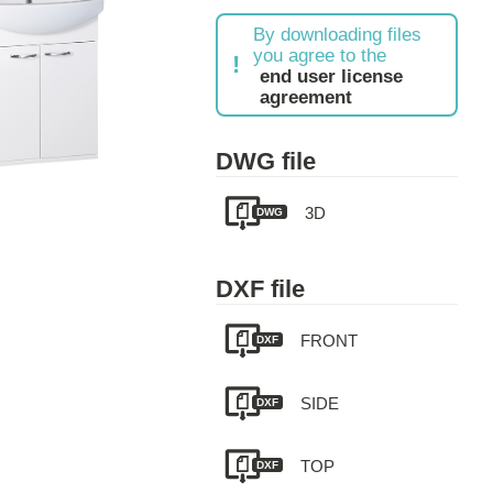
By downloading files
you agree to the
end user license
agreement
DWG file
3D
DWG
DXF file
FRONT
DXF
SIDE
DXF
TOP
DXF