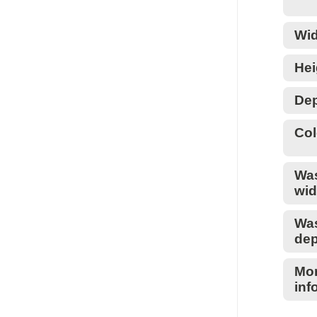
Wid
Hei
Dep
Col
Wa
wid
Wa
dep
Mo
inf