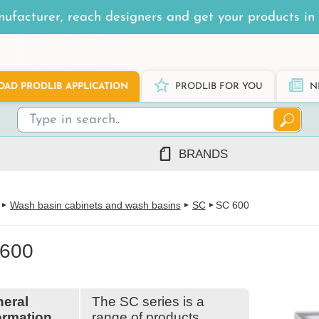
ufacturer, reach designers and get your products in 
AD PRODLIB APPLICATION
PRODLIB FOR YOU
N
BRANDS
7Steel
Wash basin cabinets and wash basins
SC
SC 600
Ah Production
AJ Products
600
Alnova
Alupro
AluShel
Anstar
ng
(1219)
eral
The SC series is a
Ardex
ormation
range of products