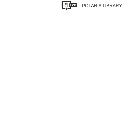
POLARIA LIBRARY
LCF