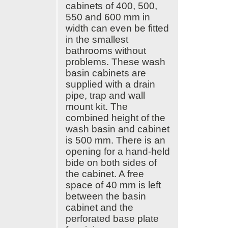
ElaProof
cabinets of 400, 500,
Ewona
550 and 600 mm in
Factotel
width can even be fitted
in the smallest
Ferrometal
bathrooms without
Fescon
problems. These wash
FinDoor
basin cabinets are
Finncont
supplied with a drain
FinnEPS
pipe, trap and wall
Finnfoam
mount kit. The
Finture
combined height of the
Forssan Säätökaluste
wash basin and cabinet
FP-Tuotteet
is 500 mm. There is an
Framm
opening for a hand-held
Genetrade
bide on both sides of
Hani
the cabinet. A free
Hannoa
space of 40 mm is left
Haucon
between the basin
HB
cabinet and the
Hilti
perforated base plate
Honka