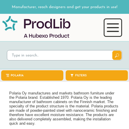
Manufacturer, reach designers and get your products in use!
POLARIA
FILTERS
Polaria Oy manufactures and markets bathroom furniture under
the Polaria brand. Established 1970. Polaria Oy is the leading
manufacturer of bathroom cabinets on the Finnish market. The
specialty of the product structure is the material. Polaria products
are made of powder-painted steel with nanoceramic finishing and
therefore have excellent moisture resistance. The products are
also delivered completely assembled, making the installation
quick and easy.