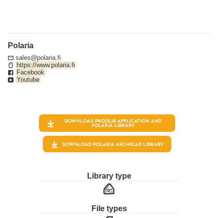
Polaria
sales@polaria.fi
https://www.polaria.fi
Facebook
Youtube
DOWNLOAD PRODLIB APPLICATION AND
POLARIA
LIBRARY
DOWNLOAD POLARIA ARCHICAD LIBRARY
Library type
File types