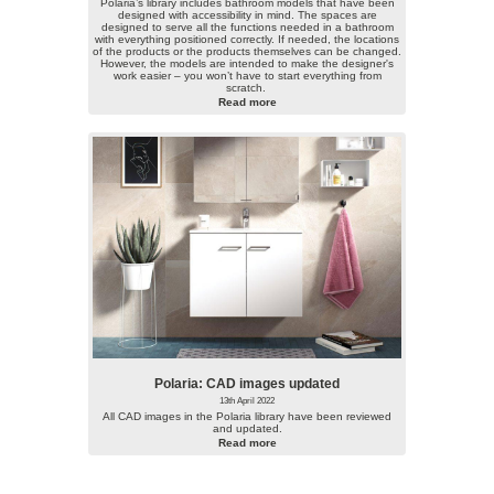
Polaria’s library includes bathroom models that have been
designed with accessibility in mind. The spaces are
designed to serve all the functions needed in a bathroom
with everything positioned correctly. If needed, the locations
of the products or the products themselves can be changed.
However, the models are intended to make the designer's
work easier – you won’t have to start everything from
scratch.
Read more
Polaria: CAD images updated
13th April 2022
All CAD images in the Polaria library have been reviewed
and updated.
Read more