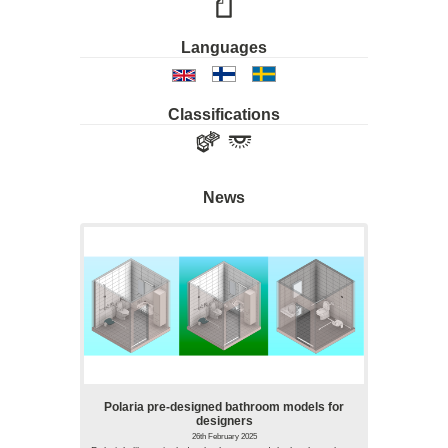
Languages
Classifications
News
Polaria pre-designed bathroom models for
designers
26th February 2025