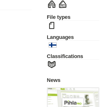
File types
Languages
Classifications
News