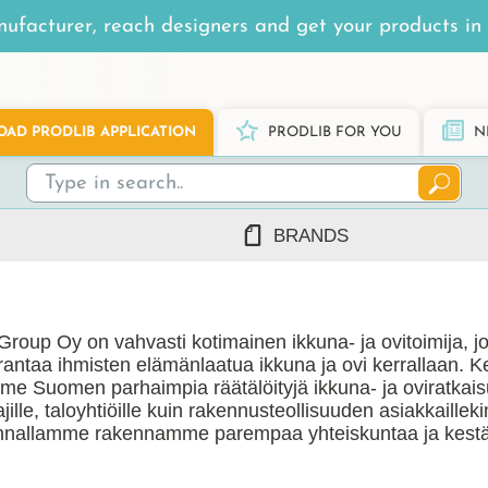
ufacturer, reach designers and get your products in 
AD PRODLIB APPLICATION
PRODLIB FOR YOU
N
BRANDS
7Steel
Ah Production
Group Oy on vahvasti kotimainen ikkuna- ja ovitoimija, j
AJ Products
rantaa ihmisten elämänlaatua ikkuna ja ovi kerrallaan. 
Alnova
e Suomen parhaimpia räätälöityjä ikkuna- ja oviratkaisu
Alupro
ajille, taloyhtiöille kuin rakennusteollisuuden asiakkailleki
nnallamme rakennamme parempaa yhteiskuntaa ja kestä
AluShel
Anstar
ng
(1219)
Ardex