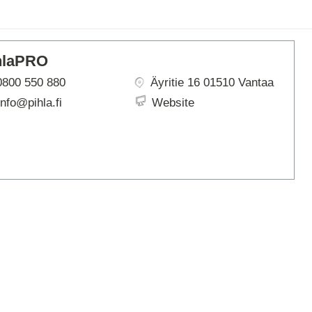
ARTBETONI
ASSA ABLOY
ATOsupply
hlaPRO
Audio-Kaluste
AulisLundell
0800 550 880
Äyritie 16 01510 Vantaa
Bauroc
info@pihla.fi
Website
Benders
BuildUp
39)
Cariitti
CG PROFESSIONAL
Cyklos
Derbigum
Diamantek
Dinbox
Disperator
EJOT
Ekospray
Ekovilla
El-Björn