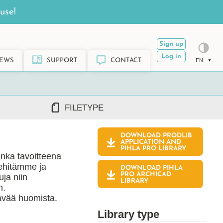
use!
Sign up
Log in
EWS
SUPPORT
CONTACT
EN
FILETYPE
DOWNLOAD PRODLIB
DWG/DXF
APPLICATION AND
PIHLA PRO
LIBRARY
REVIT RFA/RVT
onka tavoitteena
PDF
Kehitämme ja
DOWNLOAD PIHLA
ARCHICAD GSM/LCF
PRO ARCHICAD
ja niin
LIBRARY
SKETCHUP SKP
n.
vää huomista.
TEKLA LIS/UEL
Library type