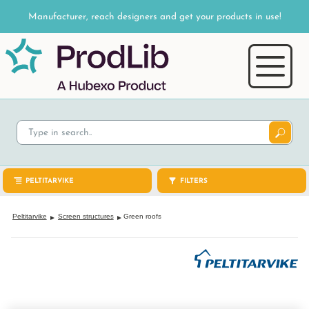
Manufacturer, reach designers and get your products in use!
PELTITARVIKE
FILTERS
Peltitarvike
Screen structures
Green roofs