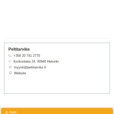
Peltitarvike
+358 20 741 2770
Kivikonlaita 24, 00940 Helsinki
myynti@peltitarvike.fi
Website
FILES