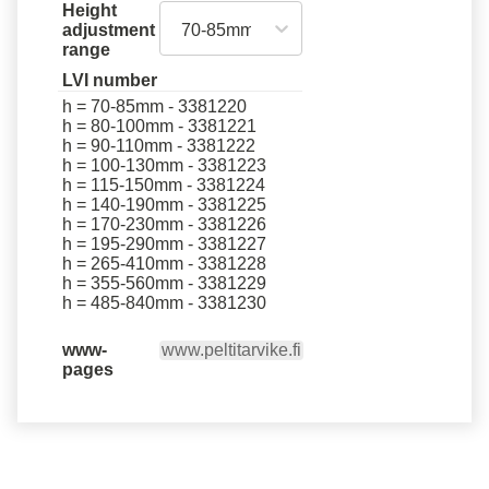
Height
70-85mm
adjustment
range
LVI number
h = 70-85mm - 3381220
h = 80-100mm - 3381221
h = 90-110mm - 3381222
h = 100-130mm - 3381223
h = 115-150mm - 3381224
h = 140-190mm - 3381225
h = 170-230mm - 3381226
h = 195-290mm - 3381227
h = 265-410mm - 3381228
h = 355-560mm - 3381229
h = 485-840mm - 3381230
www-
www.peltitarvike.fi
pages