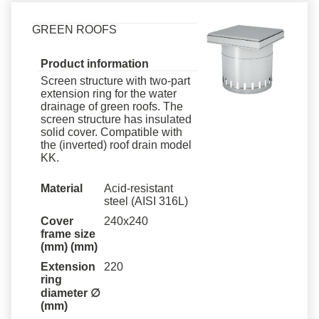
GREEN ROOFS
Product information
Screen structure with two-part
extension ring for the water
drainage of green roofs. The
screen structure has insulated
solid cover. Compatible with
the (inverted) roof drain model
KK.
Material
Acid-resistant
steel (AISI 316L)
Cover
240x240
frame size
(mm)
(mm)
Extension
220
ring
diameter ∅
(mm)