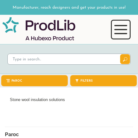
Manufacturer, reach designers and get your products in use!
PAROC
FILTERS
Stone wool insulation solutions
Paroc