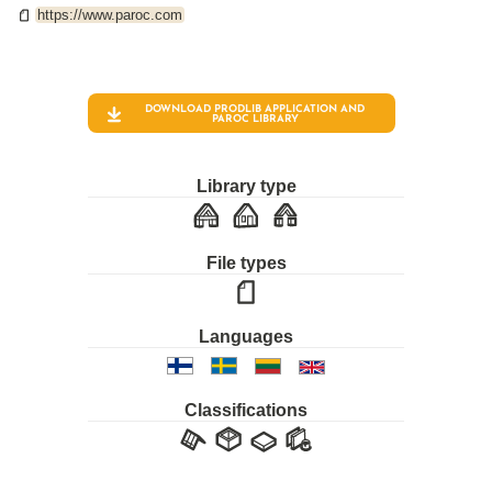
https://www.paroc.com
DOWNLOAD PRODLIB APPLICATION AND
PAROC
LIBRARY
Library type
File types
Languages
Classifications