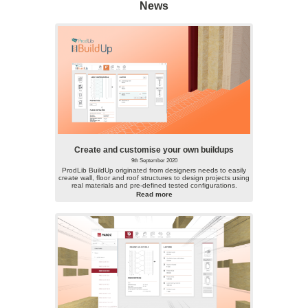
News
Create and customise your own buildups
9th September 2020
ProdLib BuildUp originated from designers needs to easily
create wall, floor and roof structures to design projects using
real materials and pre-defined tested configurations.
Read more