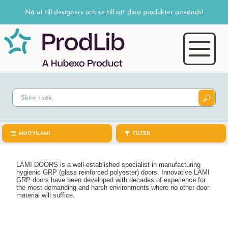
Nå ut till designers och se till att dina produkter används!
MUOVILAMI
FILTER
LAMI DOORS is a well-established specialist in manufacturing
hygienic GRP (glass reinforced polyester) doors. Innovative LAMI
GRP doors have been developed with decades of experience for
the most demanding and harsh environments where no other door
material will suffice.