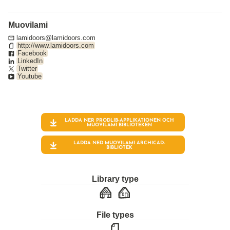
Muovilami
lamidoors@lamidoors.com
http://www.lamidoors.com
Facebook
LinkedIn
Twitter
Youtube
LADDA NER PRODLIB-APPLIKATIONEN OCH
MUOVILAMI
BIBLIOTEKEN
LADDA NED MUOVILAMI ARCHICAD-
BIBLIOTEK
Library type
File types