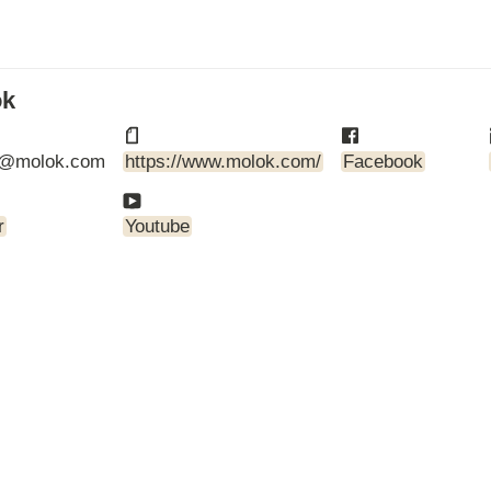
ARTBETONI
ASSA ABLOY
ATOsupply
Audio-Kaluste
ok
AulisLundell
Bauroc
@molok.com
https://www.molok.com/
Facebook
Benders
BuildUp
39)
Cariitti
r
Youtube
CG PROFESSIONAL
Cyklos
Derbigum
Diamantek
Dinbox
Disperator
EJOT
Ekospray
Ekovilla
El-Björn