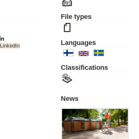
File types
Languages
LinkedIn
Classifications
News