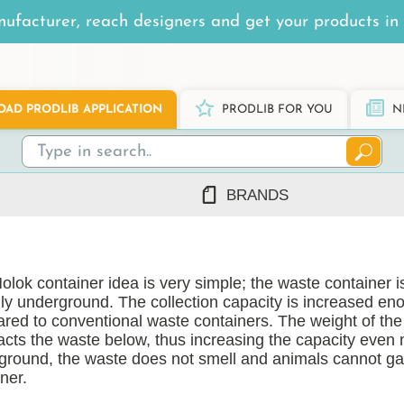
ufacturer, reach designers and get your products in 
AD PRODLIB APPLICATION
PRODLIB FOR YOU
N
BRANDS
7Steel
Ah Production
lok container idea is very simple; the waste container is
AJ Products
lly underground. The collection capacity is increased en
Alnova
red to conventional waste containers. The weight of the 
Alupro
cts the waste below, thus increasing the capacity even 
ground, the waste does not smell and animals cannot ga
AluShel
ner.
Anstar
ng
(1219)
Ardex