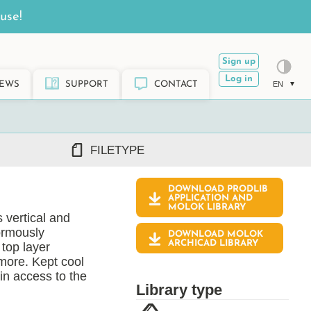
use!
Sign up
Log in
EWS
SUPPORT
CONTACT
EN
FILETYPE
DOWNLOAD PRODLIB
DWG/DXF
APPLICATION AND
MOLOK
LIBRARY
REVIT RFA/RVT
 vertical and
PDF
ormously
DOWNLOAD MOLOK
ARCHICAD GSM/LCF
ARCHICAD LIBRARY
top layer
SKETCHUP SKP
more. Kept cool
in access to the
TEKLA LIS/UEL
Library type