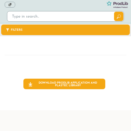
FILTERS
DOWNLOAD PRODLIB APPLICATION AND
PLASTEC
LIBRARY