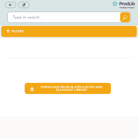
FILTERS
DOWNLOAD PRODLIB APPLICATION AND
SCANOMAT
LIBRARY