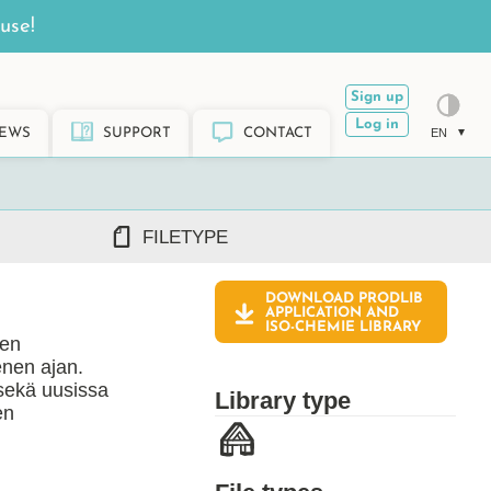
use!
Sign up
Log in
EWS
SUPPORT
CONTACT
EN
FILETYPE
DOWNLOAD PRODLIB
DWG/DXF
APPLICATION AND
ISO-CHEMIE
LIBRARY
REVIT RFA/RVT
ten
PDF
enen ajan.
ARCHICAD GSM/LCF
sekä uusissa
Library type
SKETCHUP SKP
en
TEKLA LIS/UEL