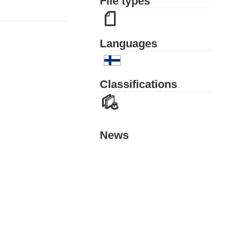
File types
Languages
Classifications
News