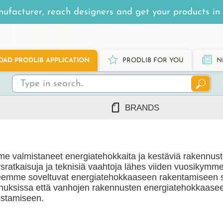
ufacturer, reach designers and get your products in 
AD PRODLIB APPLICATION
PRODLIB FOR YOU
N
BRANDS
7Steel
Ah Production
e valmistaneet energiatehokkaita ja kestäviä rakennus
AJ Products
tysratkaisuja ja teknisiä vaahtoja lähes viiden vuosikymm
Alnova
eemme soveltuvat energiatehokkaaseen rakentamiseen 
Alupro
nuksissa että vanhojen rakennusten energiatehokkaase
stamiseen.
AluShel
Anstar
ng
(1219)
Ardex