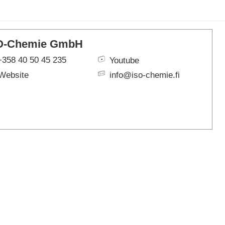
ARTBETONI
ASSA ABLOY
ATOsupply
O-Chemie GmbH
Audio-Kaluste
AulisLundell
+358 40 50 45 235
Youtube
Bauroc
Website
info@iso-chemie.fi
Benders
BuildUp
39)
Cariitti
CG PROFESSIONAL
Cyklos
Derbigum
Diamantek
Dinbox
Disperator
EJOT
Ekospray
Ekovilla
El-Björn