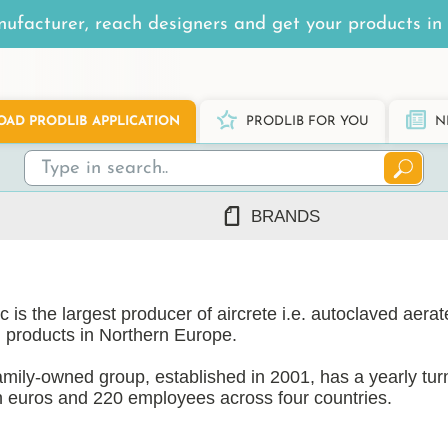
ufacturer, reach designers and get your products in 
AD PRODLIB APPLICATION
PRODLIB FOR YOU
N
BRANDS
7Steel
Ah Production
 is the largest producer of aircrete i.e. autoclaved aera
AJ Products
 products in Northern Europe.
Alnova
Alupro
amily-owned group, established in 2001, has a yearly tur
on euros and 220 employees across four countries.
AluShel
Anstar
ng
(1219)
 operates three state-of-the-art AAC factories, one in e
Ardex