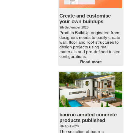
Create and customise
your own buildups
9th September 2020
ProdLib BuildUp originated from
designers needs to easily create
wall, floor and roof structures to
design projects using real
materials and pre-defined tested
configurations.
Read more
bauroc aerated concrete
products published
7th April 2020
The selection of bauroc