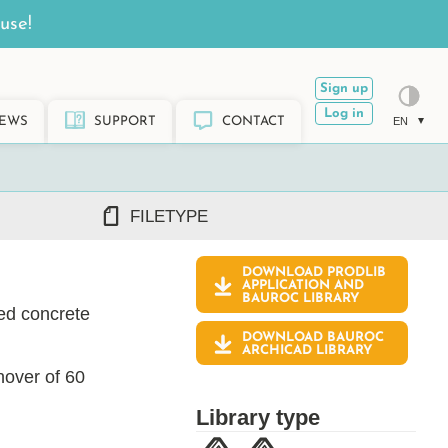
use!
Sign up
Log in
EWS
SUPPORT
CONTACT
EN
FILETYPE
DOWNLOAD PRODLIB
DWG/DXF
APPLICATION AND
BAUROC
LIBRARY
REVIT RFA/RVT
ted concrete
PDF
DOWNLOAD BAUROC
ARCHICAD GSM/LCF
ARCHICAD LIBRARY
SKETCHUP SKP
nover of 60
TEKLA LIS/UEL
Library type
ach Baltic