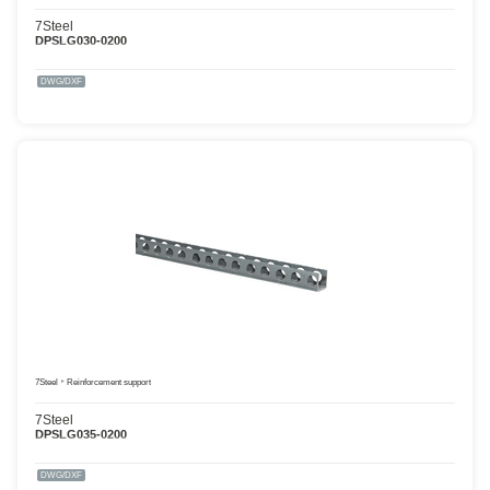
7Steel
DPSLG030-0200
DWG/DXF
7Steel
Reinforcement support
7Steel
DPSLG035-0200
DWG/DXF