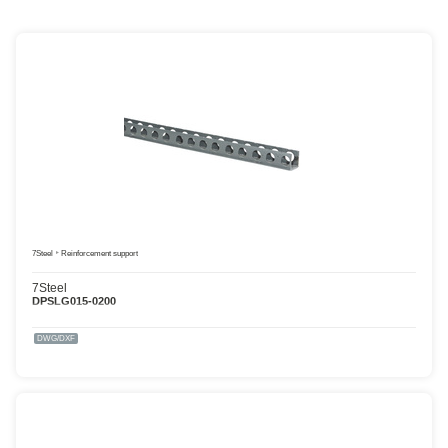
7Steel
Reinforcement support
7Steel
DPSLG015-0200
DWG/DXF