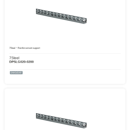
7Steel
Reinforcement support
7Steel
DPSLG020-0200
DWG/DXF