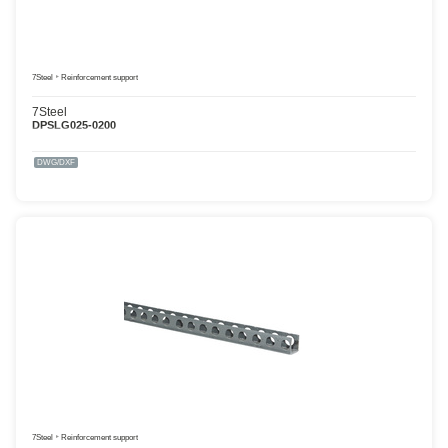
7Steel
Reinforcement support
7Steel
DPSLG025-0200
DWG/DXF
7Steel
Reinforcement support