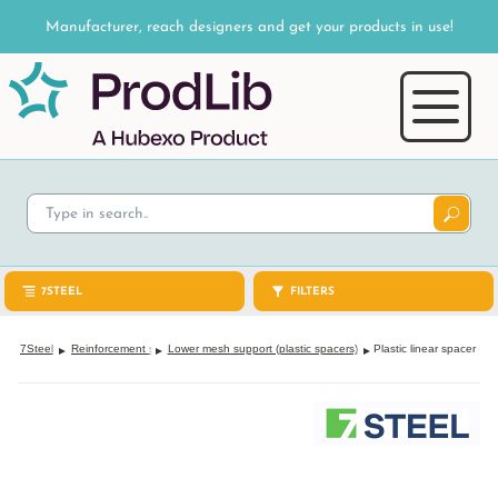
Manufacturer, reach designers and get your products in use!
7STEEL
FILTERS
7Steel
Reinforcement support
Lower mesh support (plastic spacers)
Plastic linear spacer IS