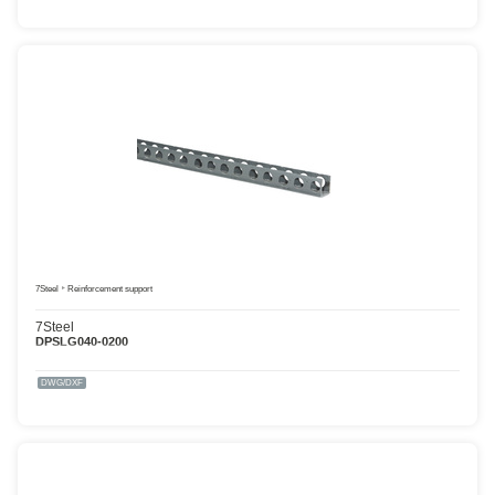
7Steel
Reinforcement support
7Steel
DPSLG040-0200
DWG/DXF