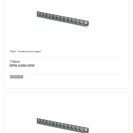
7Steel
Reinforcement support
7Steel
DPSLG050-0200
DWG/DXF